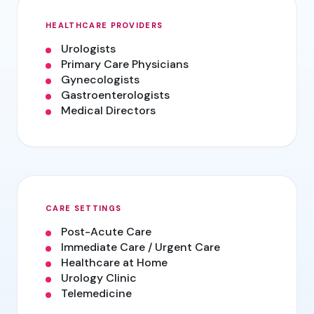
HEALTHCARE PROVIDERS
Urologists
Primary Care Physicians
Gynecologists
Gastroenterologists
Medical Directors
CARE SETTINGS
Post-Acute Care
Immediate Care / Urgent Care
Healthcare at Home
Urology Clinic
Telemedicine