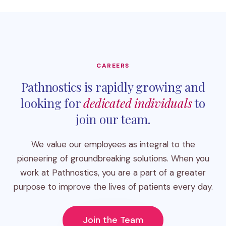
CAREERS
Pathnostics is rapidly growing and
looking for
dedicated individuals
to
join our team.
We value our employees as integral to the
pioneering of groundbreaking solutions. When you
work at Pathnostics, you are a part of a greater
purpose to improve the lives of patients every day.
Join the Team