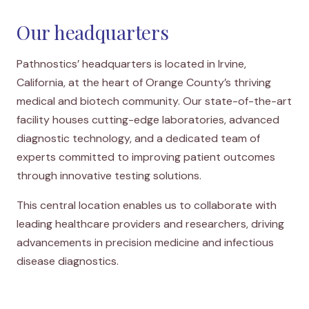
Our headquarters
Pathnostics’ headquarters is located in Irvine,
California, at the heart of Orange County’s thriving
medical and biotech community. Our state-of-the-art
facility houses cutting-edge laboratories, advanced
diagnostic technology, and a dedicated team of
experts committed to improving patient outcomes
through innovative testing solutions.
This central location enables us to collaborate with
leading healthcare providers and researchers, driving
advancements in precision medicine and infectious
disease diagnostics.