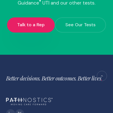
®
Guidance
UTI and our other tests.
Talk to a Rep
See Our Tests
Better decisions. Better outcomes. Better lives
.