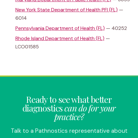
New York State Department of Health PFI (FL)
—
6014
Pennsylvania Department of Health (FL)
— 40252
Rhode Island Department of Health (FL)
—
LCO01585
Ready to see what better
diagnostics
can do for your
practice?
Talk to a Pathnostics representative about