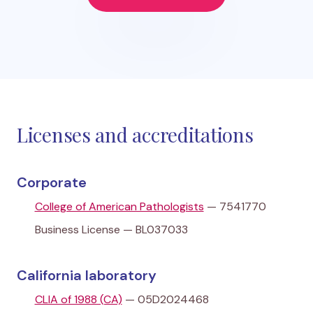
Licenses and accreditations
Corporate
College of American Pathologists
— 7541770
Business License — BL037033
California laboratory
CLIA of 1988 (CA)
— 05D2024468