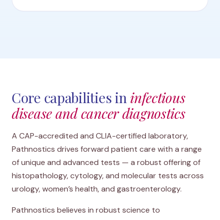
Core capabilities in
infectious
disease and cancer diagnostics
A CAP-accredited and CLIA-certified laboratory,
Pathnostics drives forward patient care with a range
of unique and advanced tests — a robust offering of
histopathology, cytology, and molecular tests across
urology, women’s health, and gastroenterology.
Pathnostics believes in robust science to