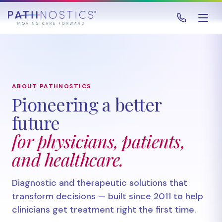
ABOUT PATHNOSTICS
Pioneering a better
future
for physicians, patients,
and healthcare.
Diagnostic and therapeutic solutions that
transform decisions — built since 2011 to help
clinicians get treatment right the first time.