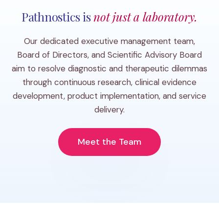
Pathnostics is
not just a laboratory.
Our dedicated executive management team,
Board of Directors, and Scientific Advisory Board
aim to resolve diagnostic and therapeutic dilemmas
through continuous research, clinical evidence
development, product implementation, and service
delivery.
Meet the Team