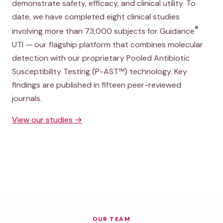
demonstrate safety, efficacy, and clinical utility. To
date, we have completed eight clinical studies
®
involving more than 73,000 subjects for Guidance
UTI — our flagship platform that combines molecular
detection with our proprietary Pooled Antibiotic
Susceptibility Testing (P-AST™) technology. Key
findings are published in fifteen peer-reviewed
journals.
View our studies →
OUR TEAM