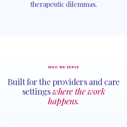
therapeutic dilemmas.
WHO WE SERVE
Built for the providers and care
settings
where the work
happens.