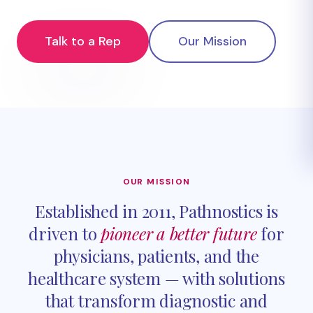
Talk to a Rep
Our Mission
OUR MISSION
Established in 2011, Pathnostics is
driven to
pioneer a better future
for
physicians, patients, and the
healthcare system — with solutions
that transform diagnostic and