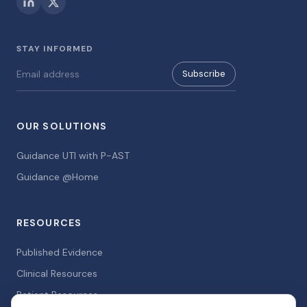
STAY INFORMED
Subscribe
OUR SOLUTIONS
Guidance UTI with P-AST
Guidance @Home
RESOURCES
Published Evidence
Clinical Resources
Patient Resources