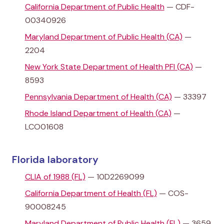
California Department of Public Health
— CDF-
00340926
Maryland Department of Public Health (CA)
—
2204
New York State Department of Health PFI (CA)
—
8593
Pennsylvania Department of Health (CA)
— 33397
Rhode Island Department of Health (CA)
—
LCO01608
Florida laboratory
CLIA of 1988 (FL)
— 10D2269099
California Department of Health (FL)
— COS-
90008245
Maryland Department of Public Health (FL)
— 3659