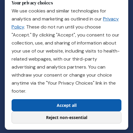
Your privacy choices
News & Events
We use cookies and similar technologies for
Careers
analytics and marketing as outlined in our
Privacy
Policy
. These do not run until you choose
GET IN TOUCH
"Accept." By clicking "Accept", you consent to our
collection, use, and sharing of information about
Ready to see how Guidance can support your practice?
your use of our website, including visits to health-
related webpages, with our third-party
Talk to a Rep
advertising and analytics partners. You can
withdraw your consent or change your choice
Customer Care
Billing
Pay Your Bill
Provider Login
Order Supplies
anytime via the "Your Privacy Choices" link in the
For Veterans
footer.
Accept all
© 2026 Pathnostics | All rights reserved
Privacy Policy
Patient Privacy
Confidential Reporting
About Ads
Reject non-essential
Your Privacy Choices