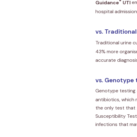
®
Guidance
UTI
em
hospital admissio
vs. Traditiona
Traditional urine c
43% more organism
accurate diagnosis
vs. Genotype 
Genotype testing a
antibiotics, which
the only test tha
Susceptibility Tes
infections that may