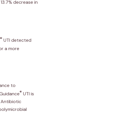
 13.7% decrease in
®
UTI detected
for a more
tance to
®
. Guidance
UTI is
Antibiotic
polymicrobial