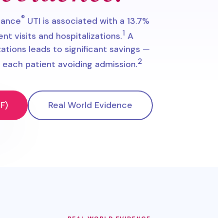
®
dance
UTI is associated with a 13.7%
1
 visits and hospitalizations.
A
zations leads to significant savings —
2
each patient avoiding admission.
F)
Real World Evidence