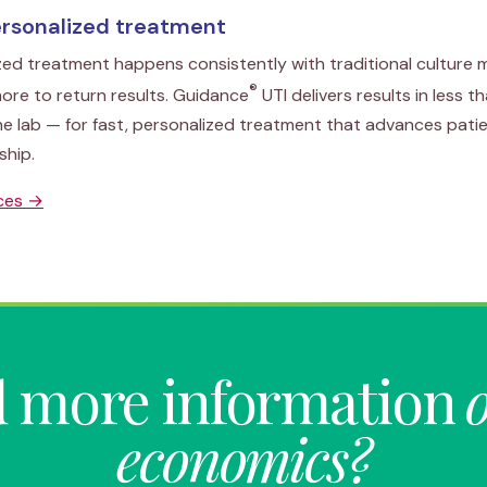
ersonalized treatment
zed treatment happens consistently with traditional culture
®
ore to return results. Guidance
UTI delivers results in less t
he lab — for fast, personalized treatment that advances pat
ship.
rces →
 more information
economics?