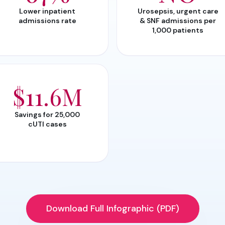
Lower inpatient
Urosepsis, urgent care
admissions rate
& SNF admissions per
1,000 patients
$11.6M
Savings for 25,000
cUTI cases
Download Full Infographic (PDF)