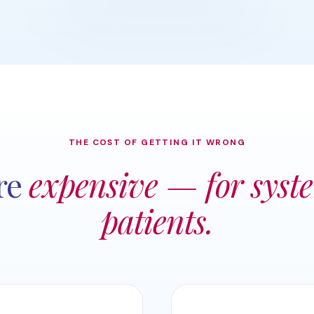
THE COST OF GETTING IT WRONG
re
expensive — for syst
patients.