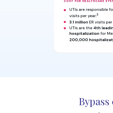
COST FOR HEALTHCARE SYS
UTIs are responsible f
3
visits per year.
3.1 million
ER visits per 
UTIs are the
4th leadi
hospitalization
for Me
200,000 hospitalizat
Bypass 