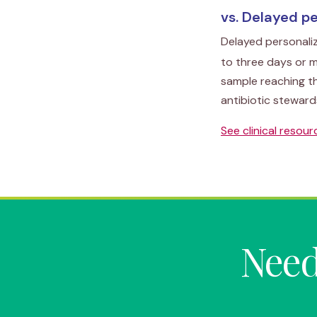
vs. Delayed p
Delayed personali
to three days or m
sample reaching t
antibiotic steward
See clinical resou
Need