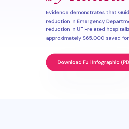
Evidence demonstrates that Gui
reduction in Emergency Department
reduction in UTI-related hospitali
approximately $65,000 saved for 
Download Full Infographic (PD