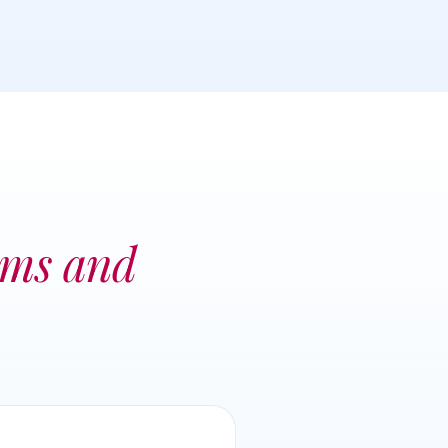
ems and