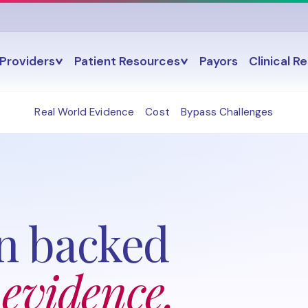
Providers
Patient Resources
Payors
Clinical R
Real World Evidence
Cost
Bypass Challenges
n backed
 evidence.