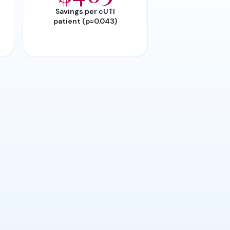
Savings per cUTI
patient (p=0.043)