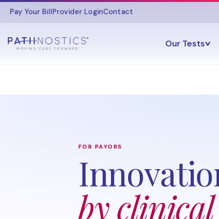
Pay Your Bill
Provider Login
Contact
Our Tests
FOR PAYORS
Innovatio
by clinical