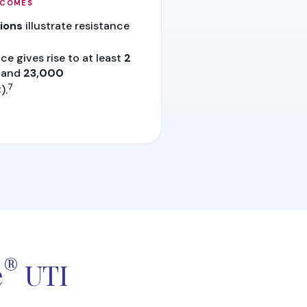
TCOMES
tions
illustrate resistance
ce gives rise to at least
2
and
23,000
7
).
®
e
UTI