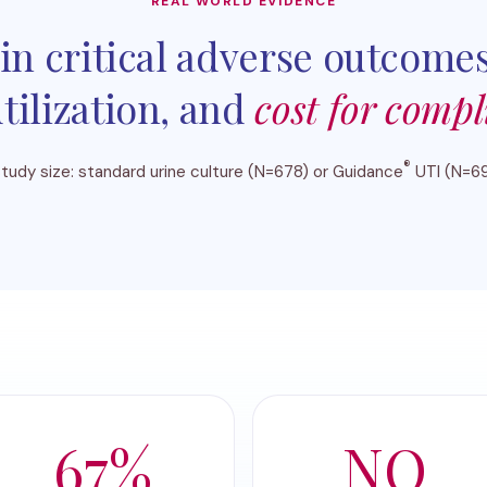
REAL WORLD EVIDENCE
in critical adverse outcomes
tilization, and
cost for compl
®
tudy size: standard urine culture (N=678) or Guidance
UTI (N=6
67%
NO