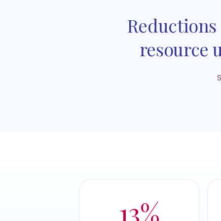
Reductions 
resource u
S
13%