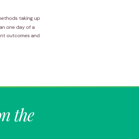
 methods taking up
han one day of a
ient outcomes and
on the