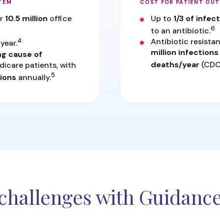
TEM
COST FOR PATIENT OU
or
10.5 million
office
Up to
1/3 of infec
6
to an antibiotic.
4
Antibiotic resistan
year.
million infections
ng cause of
dicare patients, with
deaths/year
(CDC
5
ions
annually.
challenges with Guidanc