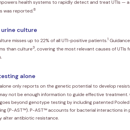
powers health systems to rapidly detect and treat UTIs — a
8
ns was reported.
l urine culture
1
ulture misses up to 22% of all UTI-positive patients.
Guidance
3
s than culture
, covering the most relevant causes of UTIs 
.
testing alone
lone only reports on the genetic potential to develop resis
 may not be enough information to guide effective treatment
t goes beyond genotype testing by including patented Pooled 
ting (P-AST™). P-AST™ accounts for bacterial interactions in 
 alter antibiotic resistance.