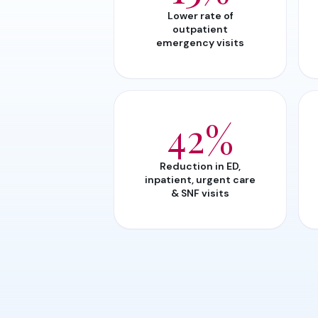
Lower rate of
outpatient
emergency visits
42%
Reduction in ED,
inpatient, urgent care
& SNF visits