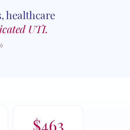
, healthcare
icated UTI.
9)
$463