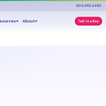
800.493.4490
esources
About
Talk to a Rep