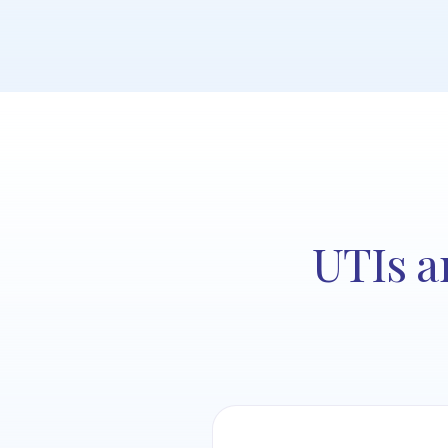
UTIs a