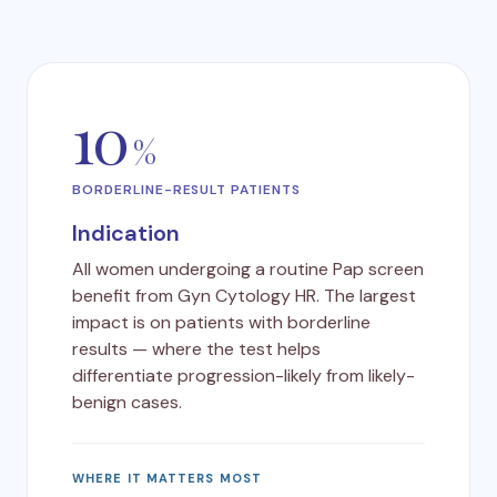
10
%
BORDERLINE-RESULT PATIENTS
Indication
All women undergoing a routine Pap screen
benefit from Gyn Cytology HR. The largest
impact is on patients with borderline
results — where the test helps
differentiate progression-likely from likely-
benign cases.
WHERE IT MATTERS MOST