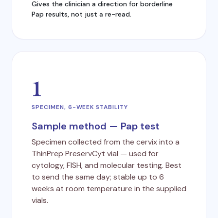
Gives the clinician a direction for borderline
Pap results, not just a re-read.
1
SPECIMEN, 6-WEEK STABILITY
Sample method — Pap test
Specimen collected from the cervix into a
ThinPrep PreservCyt vial — used for
cytology, FISH, and molecular testing. Best
to send the same day; stable up to 6
weeks at room temperature in the supplied
vials.