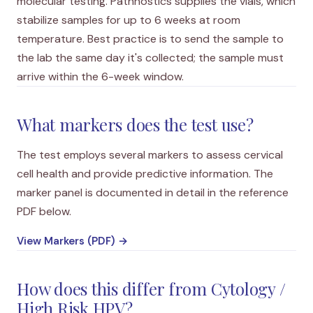
molecular testing. Pathnostics supplies the vials, which
stabilize samples for up to 6 weeks at room
temperature. Best practice is to send the sample to
the lab the same day it's collected; the sample must
arrive within the 6-week window.
What markers does the test use?
The test employs several markers to assess cervical
cell health and provide predictive information. The
marker panel is documented in detail in the reference
PDF below.
View Markers (PDF) →
How does this differ from Cytology /
High Risk HPV?