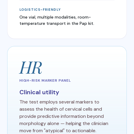
LOGISTICS-FRIENDLY
One vial, multiple modalities, room-
temperature transport in the Pap kit.
HR
HIGH-RISK MARKER PANEL
Clinical utility
The test employs several markers to
assess the health of cervical cells and
provide predictive information beyond
morphology alone — helping the clinician
move from "atypical" to actionable.