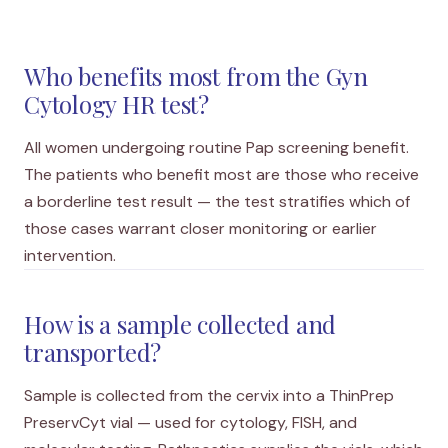
Who benefits most from the Gyn
Cytology HR test?
All women undergoing routine Pap screening benefit.
The patients who benefit most are those who receive
a borderline test result — the test stratifies which of
those cases warrant closer monitoring or earlier
intervention.
How is a sample collected and
transported?
Sample is collected from the cervix into a ThinPrep
PreservCyt vial — used for cytology, FISH, and