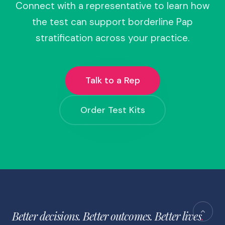
Connect with a representative to learn how
the test can support borderline Pap
stratification across your practice.
Talk to a Rep
Order Test Kits
Better decisions. Better outcomes. Better lives
.