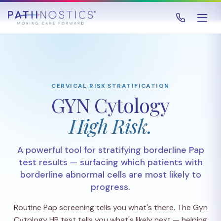
CERVICAL RISK STRATIFICATION
GYN Cytology
High Risk.
A powerful tool for stratifying borderline Pap
test results — surfacing which patients with
borderline abnormal cells are most likely to
progress.
Routine Pap screening tells you what's there. The Gyn
Cytology HR test tells you what's likely next — helping