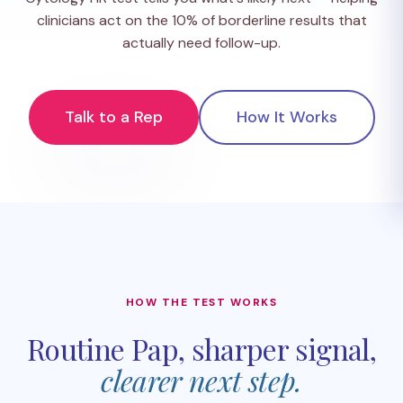
clinicians act on the 10% of borderline results that
actually need follow-up.
Talk to a Rep
How It Works
HOW THE TEST WORKS
Routine Pap, sharper signal,
clearer next step.