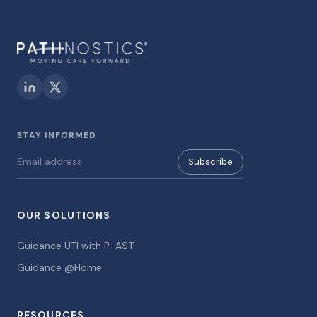
STAY INFORMED
Subscribe
OUR SOLUTIONS
Guidance UTI with P-AST
Guidance @Home
RESOURCES