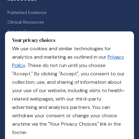
Published Evidence
Clinical Resources
Patient Resources
Your privacy choices
News & Events
We use cookies and similar technologies for
Careers
analytics and marketing as outlined in our
Privacy
Policy
. These do not run until you choose
GET IN TOUCH
"Accept." By clicking "Accept", you consent to our
collection, use, and sharing of information about
Ready to see how Guidance can support your practice?
your use of our website, including visits to health-
related webpages, with our third-party
Talk to a Rep
advertising and analytics partners. You can
withdraw your consent or change your choice
Customer Care
Billing
Pay Your Bill
Provider Login
Order Supplies
anytime via the "Your Privacy Choices" link in the
For Veterans
footer.