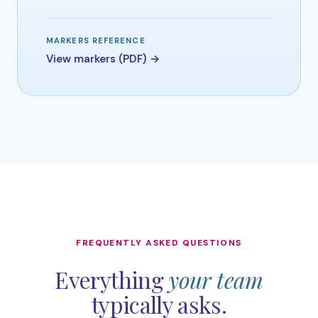
MARKERS REFERENCE
View markers (PDF) →
FREQUENTLY ASKED QUESTIONS
Everything
your team
typically asks.