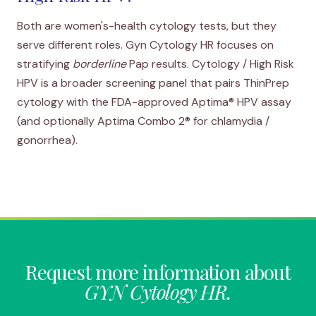
Both are women's-health cytology tests, but they
serve different roles. Gyn Cytology HR focuses on
stratifying
borderline
Pap results.
Cytology / High Risk
HPV
is a broader screening panel that pairs ThinPrep
cytology with the FDA-approved Aptima® HPV assay
(and optionally Aptima Combo 2® for chlamydia /
gonorrhea).
Request more information about
GYN Cytology HR.