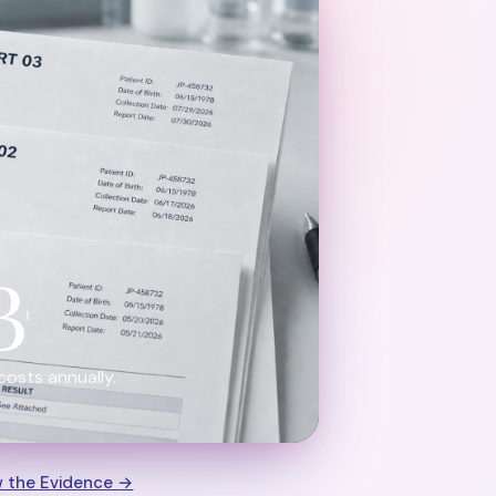
B
1
costs annually.
w the Evidence
→