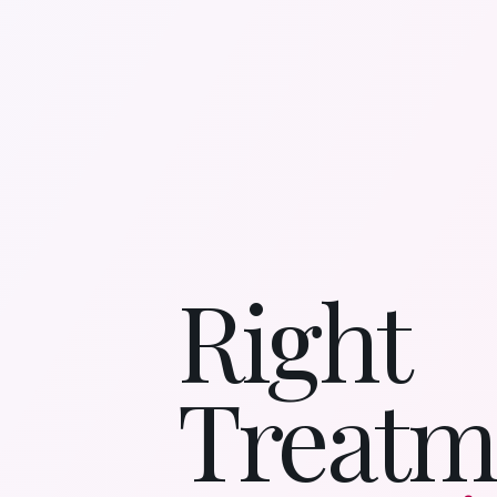
Right
Treatm