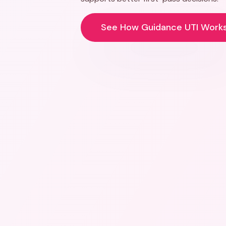
See How Guidance UTI Work