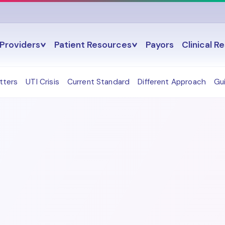
Providers
Patient Resources
Payors
Clinical R
tters
UTI Crisis
Current Standard
Different Approach
Gu