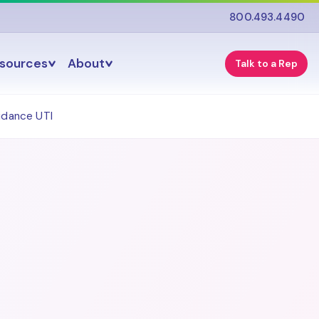
800.493.4490
esources
About
Talk to a Rep
idance UTI