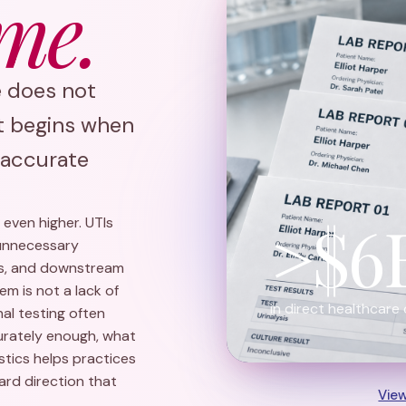
me.
e does not
It begins when
e accurate
>$6
s even higher. UTIs
 unnecessary
cks, and downstream
m is not a lack of
in direct healthcare 
nal testing often
curately enough, what
ostics helps practices
rd direction that
Vie