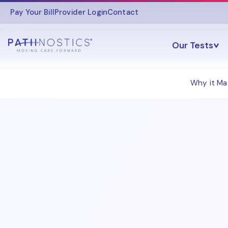
Pay Your Bill
Provider Login
Contact
Our Tests
Why it Ma