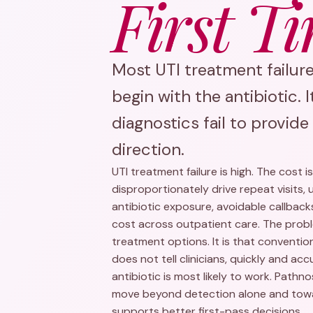
First Ti
Most UTI treatment failur
begin with the antibiotic. 
diagnostics fail to provid
direction.
UTI treatment failure is high. The cost i
disproportionately drive repeat visits,
antibiotic exposure, avoidable callba
cost across outpatient care. The proble
treatment options. It is that conventio
does not tell clinicians, quickly and ac
antibiotic is most likely to work. Pathn
move beyond detection alone and towa
supports better first-pass decisions.