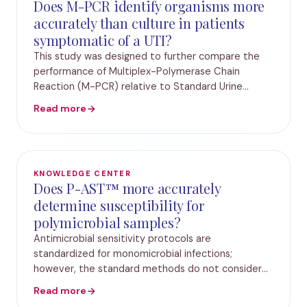
Does M-PCR identify organisms more
accurately than culture in patients
symptomatic of a UTI?
This study was designed to further compare the
performance of Multiplex-Polymerase Chain
Reaction (M-PCR) relative to Standard Urine
Culture (SUC) in the urology practice. The study
Read more
included over 2,500 elderly patients presenting
with sympt
KNOWLEDGE CENTER
Does P-AST™ more accurately
determine susceptibility for
polymicrobial samples?
Antimicrobial sensitivity protocols are
standardized for monomicrobial infections;
however, the standard methods do not consider
bacterial interactions that impact susceptibility
Read more
results. In this study, antibiotic susceptibility