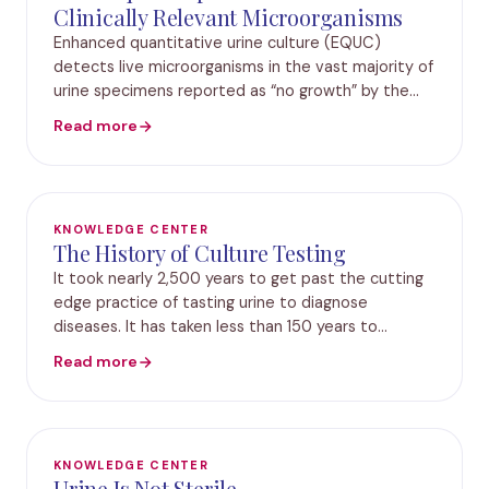
Clinically Relevant Microorganisms
Enhanced quantitative urine culture (EQUC)
detects live microorganisms in the vast majority of
urine specimens reported as “no growth” by the
standard urine culture protocol. Here, we
Read more
evaluated an expanded set of EQUC conditions
(expanded-s
KNOWLEDGE CENTER
The History of Culture Testing
It took nearly 2,500 years to get past the cutting
edge practice of tasting urine to diagnose
diseases. It has taken less than 150 years to
advance from tasting urine, to clinical culture, and
Read more
on to molecular diagnostics. Hippocrates (460 –
KNOWLEDGE CENTER
Urine Is Not Sterile