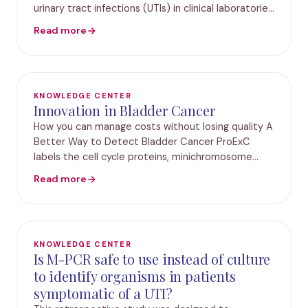
urinary tract infections (UTIs) in clinical laboratories
does not report bacteria isolated from samples
Read more
containing three or more different bacterial spec
KNOWLEDGE CENTER
Innovation in Bladder Cancer
How you can manage costs without losing quality A
Better Way to Detect Bladder Cancer ProExC
labels the cell cycle proteins, minichromosome
maintenance protein-2 (MCM2) and
Read more
topoisomerase II-a (TOP2A). MCM2 belongs to the
DNA licensing facto
KNOWLEDGE CENTER
Is M-PCR safe to use instead of culture
to identify organisms in patients
symptomatic of a UTI?