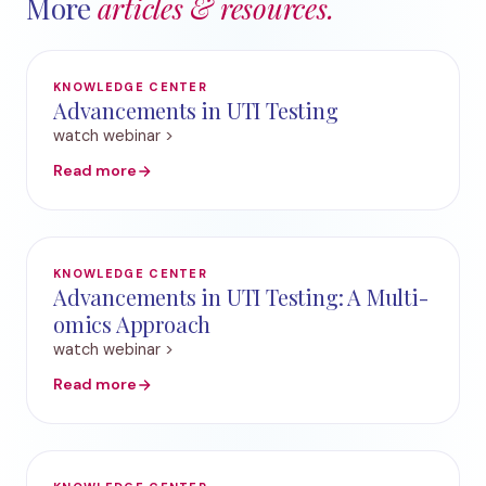
More
articles & resources.
KNOWLEDGE CENTER
Advancements in UTI Testing
watch webinar >
Read more
KNOWLEDGE CENTER
Advancements in UTI Testing: A Multi-
omics Approach
watch webinar >
Read more