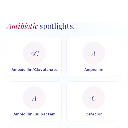
Antibiotic
spotlights.
AC
A
Amoxicillin/Clavulanate
Ampicillin
A
C
Ampicillin-Sulbactam
Cefaclor