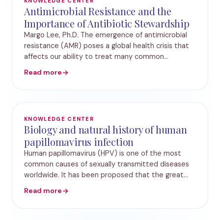
KNOWLEDGE CENTER
Antimicrobial Resistance and the
Importance of Antibiotic Stewardship
Margo Lee, Ph.D. The emergence of antimicrobial
resistance (AMR) poses a global health crisis that
affects our ability to treat many common
infectious diseases. The rise of antibiotic-resistant
Read more
pathogens has created challenges in treating p
KNOWLEDGE CENTER
Biology and natural history of human
papillomavirus infection
Human papillomavirus (HPV) is one of the most
common causes of sexually transmitted diseases
worldwide. It has been proposed that the great
majority of women and men have been infected
Read more
with HPV at least once during their lifetime. HPV
infec