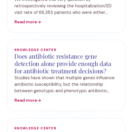
retrospectively reviewing the hospitalization/ED
visit rate of 66,383 patients who were either
treated against Standard Urine Culture or
Read more
Guidance-UTI. The cohort which was treated using
Guidance UTI ill
KNOWLEDGE CENTER
Does antibiotic resistance gene
detection alone provide enough data
for antibiotic treatment decisions?
Studies have shown that multiple genes influence
antibiotic susceptibility, but the relationship
between genotypic and phenotypic antibiotic
susceptibility is unclear. In this paper, we analyzed
Read more
the concordance between the presence of antib
KNOWLEDGE CENTER