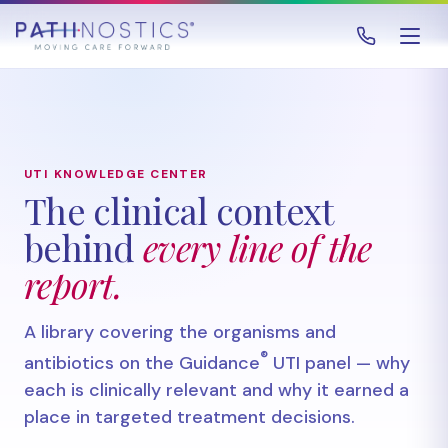
UTI KNOWLEDGE CENTER
The clinical context
behind
every line of the
report.
A library covering the organisms and
®
antibiotics on the Guidance
UTI panel — why
each is clinically relevant and why it earned a
place in targeted treatment decisions.