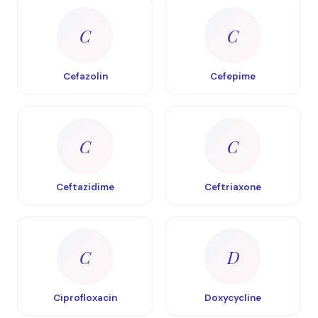
C
C
Cefazolin
Cefepime
C
C
Ceftazidime
Ceftriaxone
C
D
Ciprofloxacin
Doxycycline