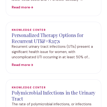
advanced costs with Guidance UTI versus standard
Read more
urine culture (SUC) IRVINE, Calif., May 14, 2022 /PR
KNOWLEDGE CENTER
Personalized Therapy Options for
Recurrent UTI&#8217;s
Recurrent urinary tract infections (UTIs) present a
significant health issue for women, with
uncomplicated UTI occurring in at least 50% of
women, and about 30% experiencing recurrent UTI
Read more
(rUTI).1–3 Although there are multiple definitions f
KNOWLEDGE CENTER
Polymicrobial Infections in the Urinary
Tract
The rate of polymicrobial infections, or infections