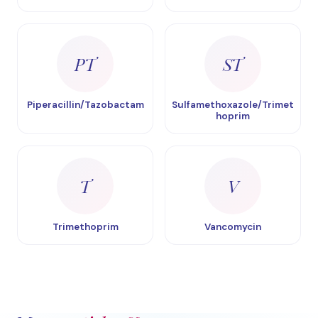
PT
ST
Piperacillin/Tazobactam
Sulfamethoxazole/Trimet
hoprim
T
V
Trimethoprim
Vancomycin