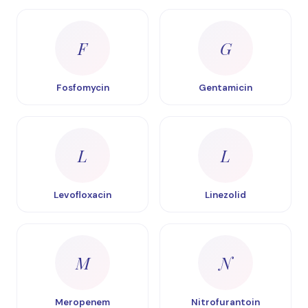
F
G
Fosfomycin
Gentamicin
L
L
Levofloxacin
Linezolid
M
N
Meropenem
Nitrofurantoin