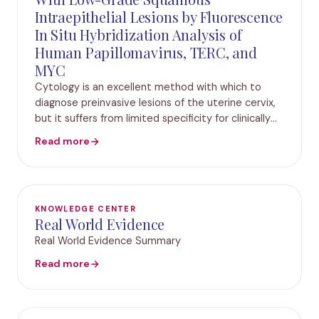
Intraepithelial Lesions by Fluorescence
In Situ Hybridization Analysis of
Human Papillomavirus, TERC, and
MYC
Cytology is an excellent method with which to
diagnose preinvasive lesions of the uterine cervix,
but it suffers from limited specificity for clinically
significant lesions. Supplementary methods might
Read more
predict the natural course of the dete
KNOWLEDGE CENTER
Real World Evidence
Real World Evidence Summary
Read more