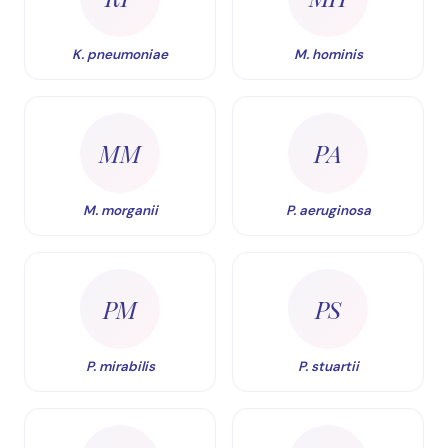
K. pneumoniae
M. hominis
MM
PA
M. morganii
P. aeruginosa
PM
PS
P. mirabilis
P. stuartii