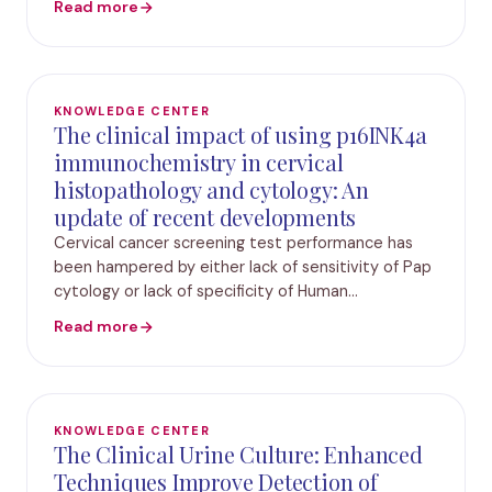
Read more
phenotypic and genotypic information in these
infect
KNOWLEDGE CENTER
The clinical impact of using p16INK4a
immunochemistry in cervical
histopathology and cytology: An
update of recent developments
Cervical cancer screening test performance has
been hampered by either lack of sensitivity of Pap
cytology or lack of specificity of Human
Papillomavirus (HPV) testing. This uncertainty can
Read more
lead to unnecessary referral and treatment, which
KNOWLEDGE CENTER
The Clinical Urine Culture: Enhanced
Techniques Improve Detection of