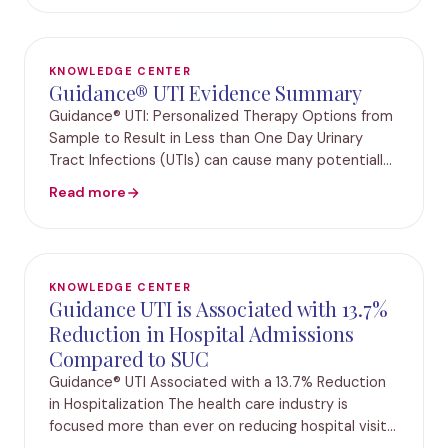
patterns we
KNOWLEDGE CENTER
Guidance® UTI Evidence Summary
Guidance® UTI: Personalized Therapy Options from
Sample to Result in Less than One Day Urinary
Tract Infections (UTIs) can cause many potentially
life-threatening complications, with approximately
Read more
25% of all adult sepsis cases resulting fro
KNOWLEDGE CENTER
Guidance UTI is Associated with 13.7%
Reduction in Hospital Admissions
Compared to SUC
Guidance® UTI Associated with a 13.7% Reduction
in Hospitalization The health care industry is
focused more than ever on reducing hospital visits