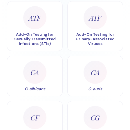
ATF
ATF
Add-On Testing for
Add-On Testing for
Sexually Transmitted
Urinary-Associated
Infections (STIs)
Viruses
CA
CA
C. albicans
C. auris
CF
CG