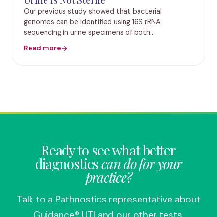
Our previous study showed that bacterial
genomes can be identified using 16S rRNA
sequencing in urine specimens of both
symptomatic and asymptomatic patients who are
Read more
culture negative according to standard urine
culture protocols. In the pre
Ready to see what better
diagnostics
can do for your
practice?
Talk to a Pathnostics representative about
Guidance® UTI and our other tests.