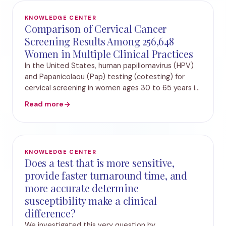
KNOWLEDGE CENTER
Comparison of Cervical Cancer
Screening Results Among 256,648
Women in Multiple Clinical Practices
In the United States, human papillomavirus (HPV)
and Papanicolaou (Pap) testing (cotesting) for
cervical screening in women ages 30 to 65 years is
the preferred strategy, and cytology alone is
Read more
acceptable. Recently, a proprietary automated t
KNOWLEDGE CENTER
Does a test that is more sensitive,
provide faster turnaround time, and
more accurate determine
susceptibility make a clinical
difference?
We investigated this very question by