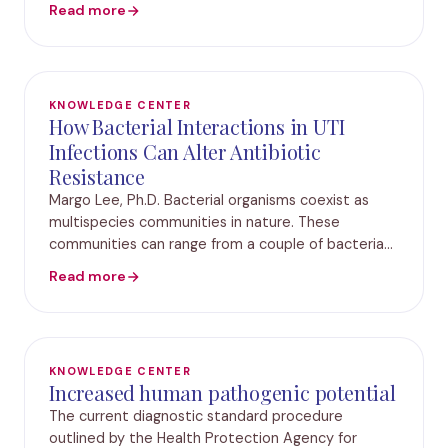
and admissions.Results from a new study
Read more
byPathnostics® titled “Utilization of M-PCR and P-
AST™
KNOWLEDGE CENTER
How Bacterial Interactions in UTI
Infections Can Alter Antibiotic
Resistance
Margo Lee, Ph.D. Bacterial organisms coexist as
multispecies communities in nature. These
communities can range from a couple of bacteria
to millions of microorganisms assembled in a
Read more
complex, dynamic environment. Many species in
these commu
KNOWLEDGE CENTER
Increased human pathogenic potential
The current diagnostic standard procedure
outlined by the Health Protection Agency for