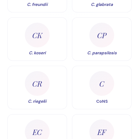
C. freundii
C. glabrata
CK
CP
C. koseri
C. parapsilosis
CR
C
C. riegelii
CoNS
EC
EF