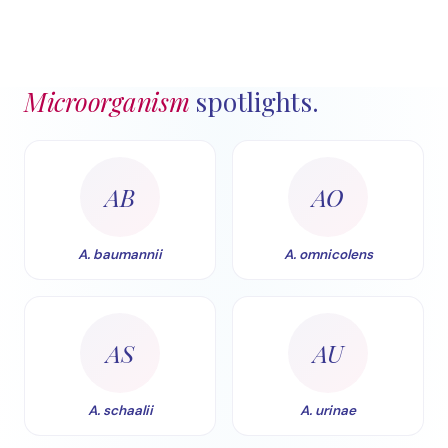
Microorganism
spotlights.
AB
AO
A. baumannii
A. omnicolens
AS
AU
A. schaalii
A. urinae