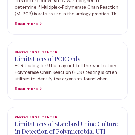
This retrospective study was designed to
determine if Multiplex-Polymerase Chain Reaction
(M-PCR) is safe to use in the urology practice. The
test results of 582 elderly patients presenting with
Read more
symptoms of lower urinary tract infections fr
KNOWLEDGE CENTER
Limitations of PCR Only
PCR testing for UTI’s may not tell the whole story.
Polymerase Chain Reaction (PCR) testing is often
utilized to identify the organisms found when
Urinary Tract Infection (UTI) testing is performed.
Read more
Results from PCR testing are intended to
KNOWLEDGE CENTER
Limitations of Standard Urine Culture
in Detection of Polymicrobial UTI