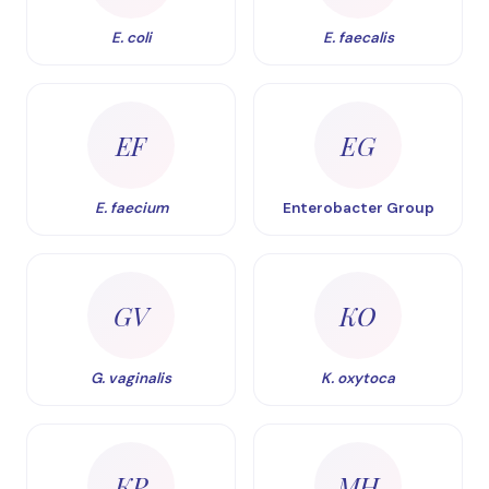
E. coli
E. faecalis
EF
EG
E. faecium
Enterobacter Group
GV
KO
G. vaginalis
K. oxytoca
KP
MH