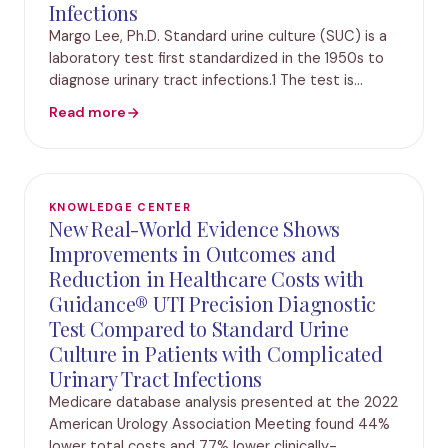
Infections
Margo Lee, Ph.D. Standard urine culture (SUC) is a
laboratory test first standardized in the 1950s to
diagnose urinary tract infections.1 The test is
performed by using a urine specimen from a
Read more
patient and placing it in a culture environment
KNOWLEDGE CENTER
New Real-World Evidence Shows
Improvements in Outcomes and
Reduction in Healthcare Costs with
Guidance® UTI Precision Diagnostic
Test Compared to Standard Urine
Culture in Patients with Complicated
Urinary Tract Infections
Medicare database analysis presented at the 2022
American Urology Association Meeting found 44%
lower total costs and 77% lower clinically-