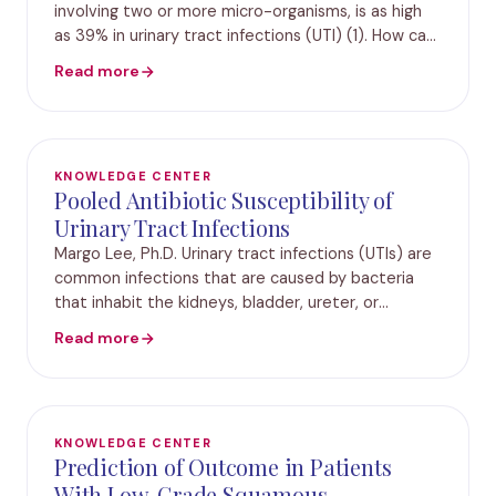
involving two or more micro-organisms, is as high
as 39% in urinary tract infections (UTI) (1). How can
polymicrobial infections form in the urinary tract?
Read more
Years of clinical research have
KNOWLEDGE CENTER
Pooled Antibiotic Susceptibility of
Urinary Tract Infections
Margo Lee, Ph.D. Urinary tract infections (UTIs) are
common infections that are caused by bacteria
that inhabit the kidneys, bladder, ureter, or
urethra.1 These infections effect more than 150
Read more
million people globally per year and account fo
KNOWLEDGE CENTER
Prediction of Outcome in Patients
With Low-Grade Squamous