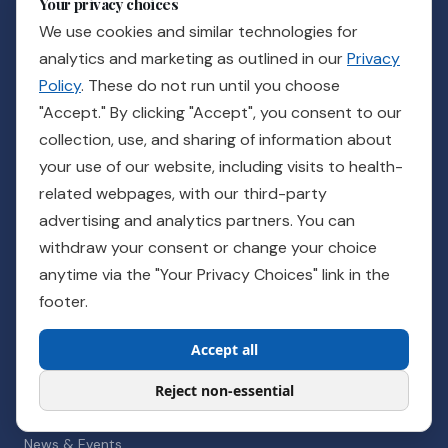
Your privacy choices
We use cookies and similar technologies for
STAY INFORMED
analytics and marketing as outlined in our
Privacy
Policy
. These do not run until you choose
Subscribe
"Accept." By clicking "Accept", you consent to our
collection, use, and sharing of information about
your use of our website, including visits to health-
OUR SOLUTIONS
related webpages, with our third-party
Guidance UTI with P-AST
advertising and analytics partners. You can
Guidance @Home
withdraw your consent or change your choice
anytime via the "Your Privacy Choices" link in the
footer.
RESOURCES
Accept all
Published Evidence
Clinical Resources
Reject non-essential
Patient Resources
News & Events