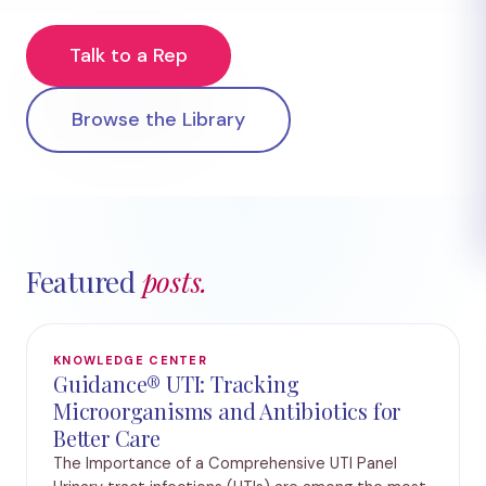
Talk to a Rep
Browse the Library
Featured
posts.
KNOWLEDGE CENTER
Guidance® UTI: Tracking
Microorganisms and Antibiotics for
Better Care
The Importance of a Comprehensive UTI Panel