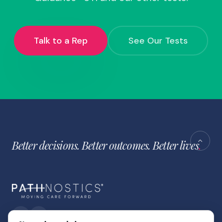
Talk to a Rep
See Our Tests
Better decisions. Better outcomes. Better lives
.