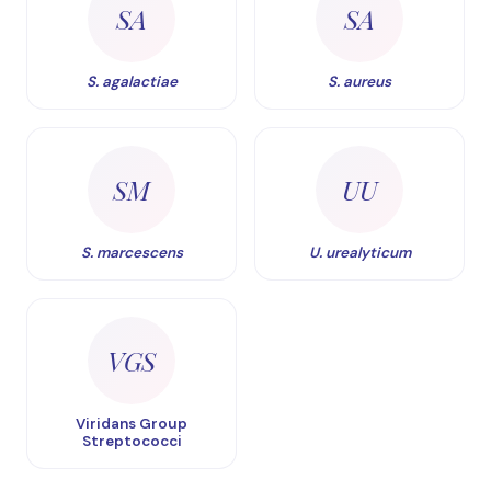
SA
SA
S. agalactiae
S. aureus
SM
UU
S. marcescens
U. urealyticum
VGS
Viridans Group
Streptococci