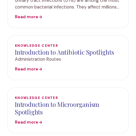
Urinary tract infections (UTIs) are among the most
common bacterial infections. They affect millions
of people each year. Standard urine cultures often
Read more
miss key pathogens or fail to provide timely
KNOWLEDGE CENTER
Introduction to Antibiotic Spotlights
Administration Routes
Read more
KNOWLEDGE CENTER
Introduction to Microorganism
Spotlights
Read more