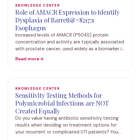
KNOWLEDGE CENTER
Role of AMACR Expression to Identify
Dysplasia of Barrett&#8217;s
Esophagus
Increased levels of AMACR (P504S) protein
concentration and activity are typically associated
with prostate cancer, used widely as a biomarker in
prostate biopsy tissues. In recent years, many
Read more
studies have also identified AMACR as a useful
KNOWLEDGE CENTER
Sensitivity Testing Methods for
Polymicrobial Infections are NOT
Created Equally
Do you value having antibiotic sensitivity testing
results when deciding on treatment options for
your recurrent or complicated UTI patients? You
know the importance of understanding both