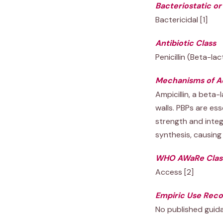
Bacteriostatic or
Bactericidal [1]
Antibiotic Class
Penicillin (Beta-la
Mechanisms of A
Ampicillin, a beta-
walls. PBPs are ess
strength and integr
synthesis, causing 
WHO AWaRe Class
Access [2]
Empiric Use Rec
No published guid