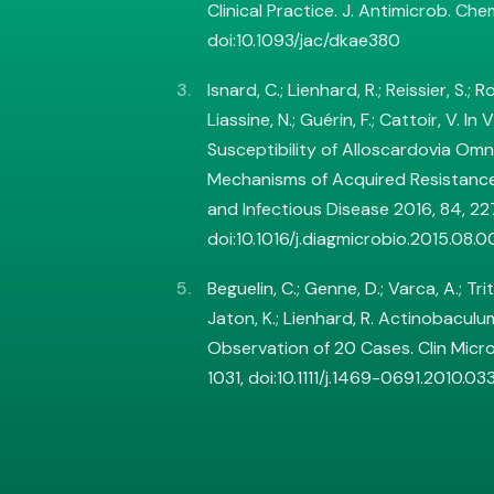
Clinical Practice. J. Antimicrob. Che
doi:10.1093/jac/dkae380
Isnard, C.; Lienhard, R.; Reissier, S.; 
Liassine, N.; Guérin, F.; Cattoir, V. In
Susceptibility of Alloscardovia Om
Mechanisms of Acquired Resistance
and Infectious Disease 2016, 84, 2
doi:10.1016/j.diagmicrobio.2015.08.0
Beguelin, C.; Genne, D.; Varca, A.; Tritt
Jaton, K.; Lienhard, R. Actinobaculum 
Observation of 20 Cases. Clin Microb
1031, doi:10.1111/j.1469-0691.2010.03