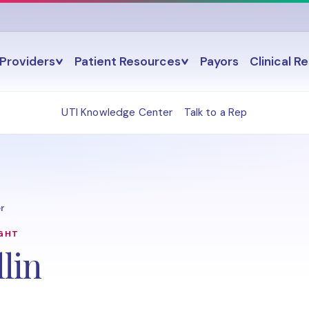
Providers
Patient Resources
Payors
Clinical R
UTI Knowledge Center
Talk to a Rep
r
IGHT
lin