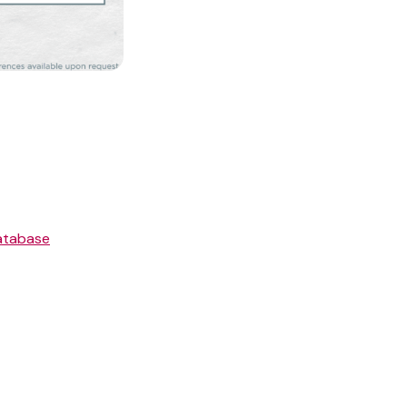
atabase