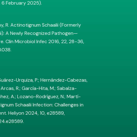
 6 February 2025).
imy, R. Actinotignum Schaalii (Formerly
ii): A Newly Recognized Pathogen—
e. Clin Microbiol Infec 2016, 22, 28–36,
0.038.
 Suárez-Urquiza, P.; Hernández-Cabezas,
Arcas, R.; García-Hita, M.; Sabalza-
chez, A.; Lozano-Rodríguez, N.; Martí-
tignum Schaalii Infection: Challenges in
nt. Heliyon 2024, 10, e28589,
024.e28589.