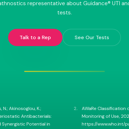
Pathnostics representative about Guidance® UTI an
tests.
Talk to a Rep
See Our Tests
, N.; Akinosoglou, K.;
AWaRe Classification o
eriostatic Antibacterials:
Monitoring of Use, 2023
d Synergistic Potential in
https://www.who.int/