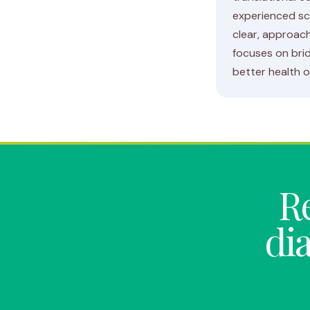
experienced sc
clear, approach
focuses on brid
better health 
Re
di