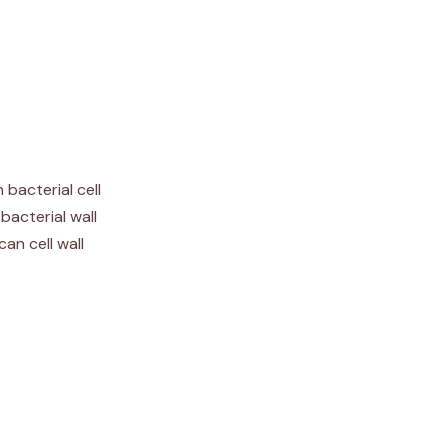
 bacterial cell
bacterial wall
can cell wall