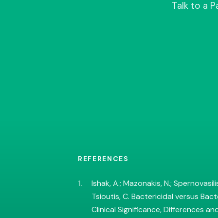
Talk to a 
REFERENCES
Ishak, A.; Mazonakis, N.; Spernovasilis
Tsioutis, C. Bactericidal versus Bact
Clinical Significance, Differences an