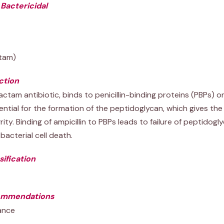
 Bactericidal
ctam)
ction
lactam antibiotic, binds to penicillin-binding proteins (PBPs) on
ential for the formation of the peptidoglycan, which gives the 
ity. Binding of ampicillin to PBPs leads to failure of peptidogly
bacterial cell death.
ification
ommendations
ance