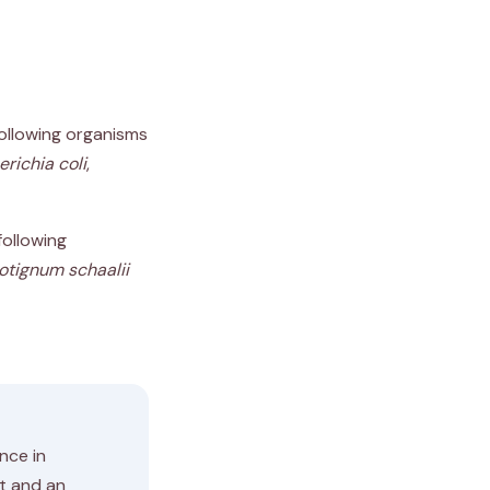
following organisms
richia coli
,
following
otignum schaalii
ence in
st and an