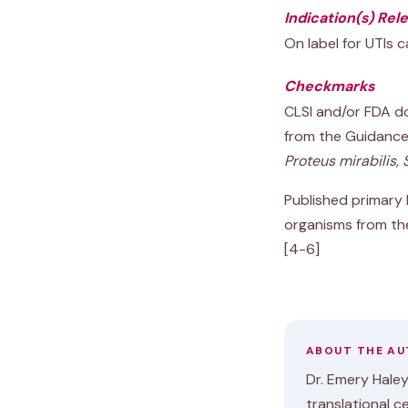
Indication(s) Rel
On label for UTIs c
Checkmarks
CLSI and/or FDA do
from the Guidance
Proteus mirabilis
,
Published primary l
organisms from th
[4-6]
ABOUT THE A
Dr. Emery Haley 
translational c