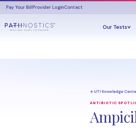
Pay Your Bill
Provider Login
Contact
Our Tests
UTI Knowledge Cente
ANTIBIOTIC SPOTL
Ampicil