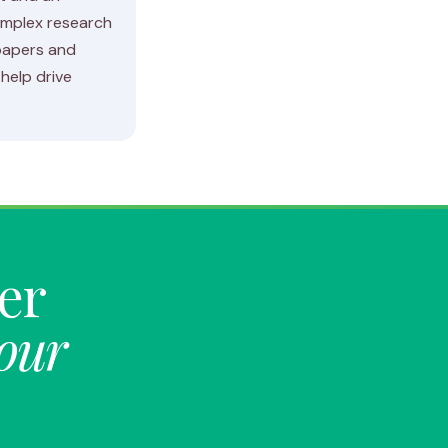
omplex research
 papers and
help drive
ter
your