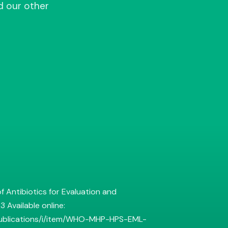
d our other
f Antibiotics for Evaluation and
 Available online:
publications/i/item/WHO-MHP-HPS-EML-