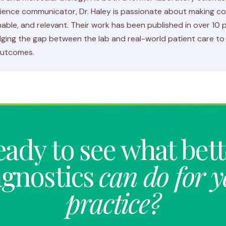
ience communicator, Dr. Haley is passionate about making c
able, and relevant. Their work has been published in over 10
ging the gap between the lab and real-world patient care to 
outcomes.
ady to see what bet
agnostics
can do for 
practice?