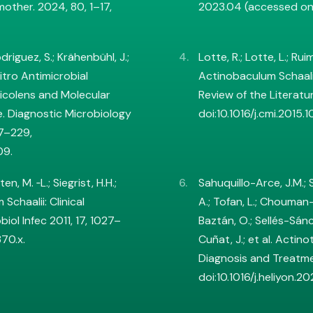
mother. 2024, 80, 1–17,
2023.04 (accessed on
Rodriguez, S.; Krähenbühl, J.;
Lotte, R.; Lotte, L.; Ru
 Vitro Antimicrobial
Actinobaculum Schaal
nicolens and Molecular
Review of the Literatur
. Diagnostic Microbiology
doi:10.1016/j.cmi.2015.1
27–229,
09.
en, M. ‐L.; Siegrist, H.H.;
Sahuquillo-Arce, J.M.;
Schaalii: Clinical
A.; Tofan, L.; Chouman-
iol Infec 2011, 17, 1027–
Baztán, O.; Sellés-Sán
370.x.
Cuñat, J.; et al. Actino
Diagnosis and Treatme
doi:10.1016/j.heliyon.2