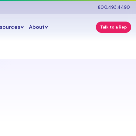
800.493.4490
esources
About
Talk to a Rep