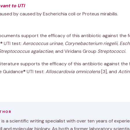
evant to UTI
aused by caused by Escherichia coli or Proteus mirabilis.
cuments support the efficacy of this antibiotic against the 
® UTI test:
Aerococcus urinae
,
Corynebacterium riegelii
,
Esche
Streptococcus agalactiae
, and Viridans Group
Streptococci.
iterature supports the efficacy of this antibiotic against the 
e Guidance® UTI test:
Alloscardovia omnicolens
[3]
, and
Actin
UTHOR
is a scientific writing specialist with over ten years of experi
ell and molecular biology. As both a former laboratory scienti