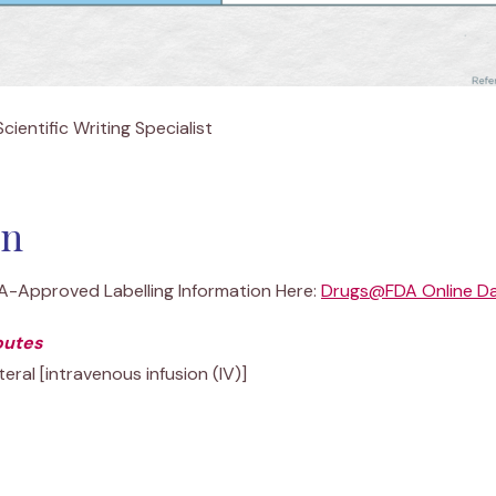
cientific Writing Specialist
in
DA-Approved Labelling Information Here:
Drugs@FDA Online D
outes
eral [intravenous infusion (IV)]