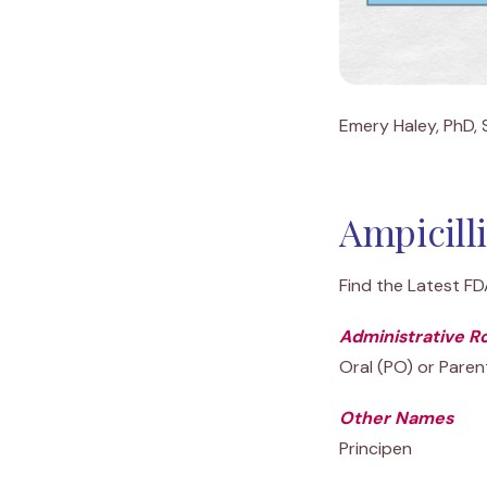
Emery Haley, PhD, S
Ampicill
Find the Latest F
Administrative R
Oral (PO) or Parent
Other Names
Principen