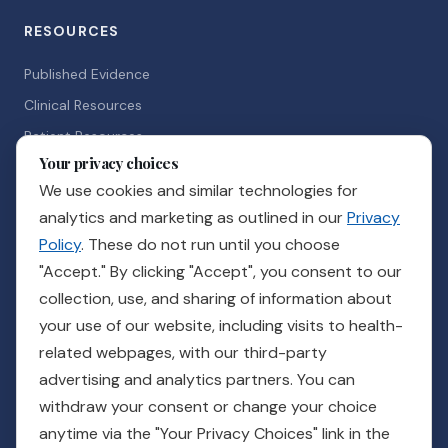
RESOURCES
Published Evidence
Clinical Resources
Patient Resources
Your privacy choices
News & Events
We use cookies and similar technologies for
Careers
analytics and marketing as outlined in our
Privacy
Policy
. These do not run until you choose
GET IN TOUCH
"Accept." By clicking "Accept", you consent to our
collection, use, and sharing of information about
Ready to see how Guidance can support your practice?
your use of our website, including visits to health-
related webpages, with our third-party
Talk to a Rep
advertising and analytics partners. You can
withdraw your consent or change your choice
Customer Care
Billing
Pay Your Bill
Provider Login
Order Supplies
anytime via the "Your Privacy Choices" link in the
For Veterans