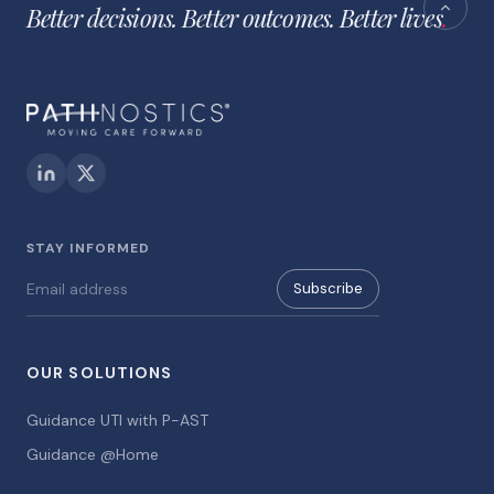
Better decisions. Better outcomes. Better lives
.
STAY INFORMED
Subscribe
OUR SOLUTIONS
Guidance UTI with P-AST
Guidance @Home