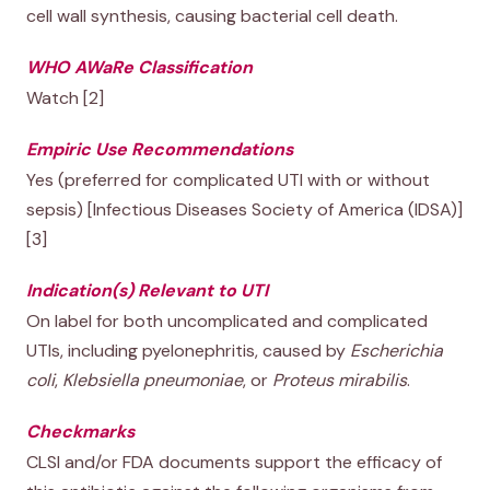
cell wall synthesis, causing bacterial cell death.
WHO AWaRe Classification
Watch [2]
Empiric Use Recommendations
Yes (preferred for complicated UTI with or without
sepsis) [Infectious Diseases Society of America (IDSA)]
[3]
Indication(s) Relevant to UTI
On label for both uncomplicated and complicated
UTIs, including pyelonephritis, caused by
Escherichia
coli
,
Klebsiella pneumoniae
, or
Proteus mirabilis
.
Checkmarks
CLSI and/or FDA documents support the efficacy of