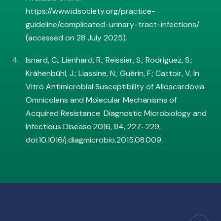
https://www.idsociety.org/practice-
guideline/complicated-urinary-tract-infections/
(accessed on 28 July 2025).
Isnard, C.; Lienhard, R.; Reissier, S.; Rodriguez, S.;
Krähenbühl, J.; Liassine, N.; Guérin, F.; Cattoir, V. In
Vitro Antimicrobial Susceptibility of Alloscardovia
Omnicolens and Molecular Mechanisms of
Acquired Resistance. Diagnostic Microbiology and
Infectious Disease 2016, 84, 227–229,
doi:10.1016/j.diagmicrobio.2015.08.009.