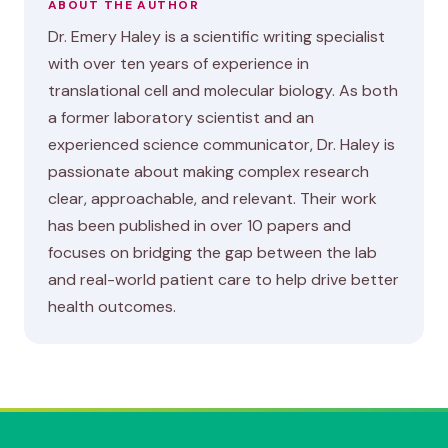
ABOUT THE AUTHOR
Dr. Emery Haley is a scientific writing specialist
with over ten years of experience in
translational cell and molecular biology. As both
a former laboratory scientist and an
experienced science communicator, Dr. Haley is
passionate about making complex research
clear, approachable, and relevant. Their work
has been published in over 10 papers and
focuses on bridging the gap between the lab
and real-world patient care to help drive better
health outcomes.