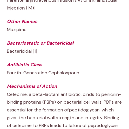
Parenteral [intravenous infusion (IV) or intramuscular
injection (IM)]
Other Names
Maxipime
Bacteriostatic or Bactericidal
Bactericidal [1]
Antibiotic Class
Fourth-Generation Cephalosporin
Mechanisms of Action
Cefepime, a beta-lactam antibiotic, binds to penicillin-
binding proteins (PBPs) on bacterial cell walls. PBPs are
essential for the formation of peptidoglycan, which
gives the bacterial wall strength and integrity. Binding
of cefepime to PBPs leads to failure of peptidoglycan