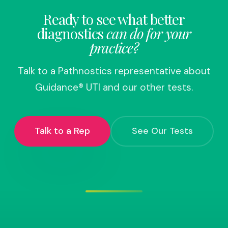
Ready to see what better
diagnostics
can do for your
practice?
Talk to a Pathnostics representative about
Guidance® UTI and our other tests.
Talk to a Rep
See Our Tests