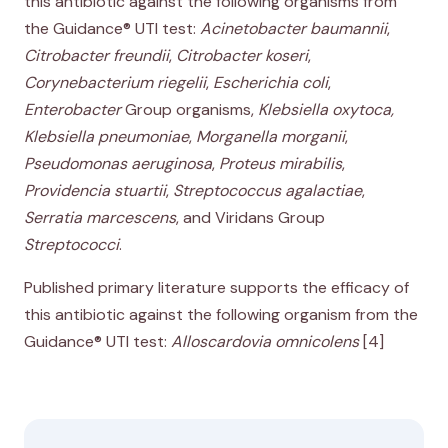
this antibiotic against the following organisms from
the Guidance® UTI test:
Acinetobacter baumannii
,
Citrobacter freundii
,
Citrobacter koseri
,
Corynebacterium riegelii
,
Escherichia coli
,
Enterobacter
Group organisms,
Klebsiella oxytoca,
Klebsiella pneumoniae
,
Morganella morganii
,
Pseudomonas aeruginosa
,
Proteus mirabilis
,
Providencia stuartii
,
Streptococcus agalactiae
,
Serratia marcescens
, and Viridans Group
Streptococci
.
Published primary literature supports the efficacy of
this antibiotic against the following organism from the
Guidance® UTI test:
Alloscardovia omnicolens
[4]