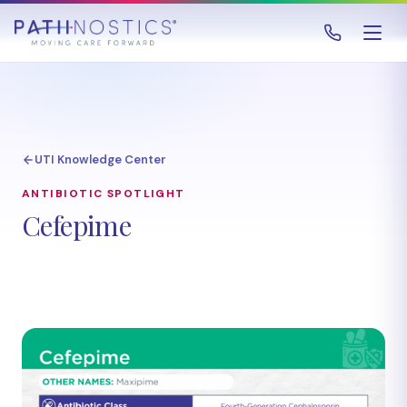
UTI Knowledge Center
ANTIBIOTIC SPOTLIGHT
Cefepime