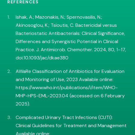
REFERENCES
Ishak, A.; Mazonakis, N.; Spernovasilis, N.;
Akinosoglou, K.; Tsioutis, C. Bactericidal versus
Bacteriostatic Antibacterials: Clinical Significance,
Differences and Synergistic Potential in Clinical
Practice. J. Antimicrob. Chemother. 2024, 80, 1–17,
doi:10.1093/jac/dkae380
AWaRe Classification of Antibiotics for Evaluation
and Monitoring of Use, 2023 Available online:
https://www.who.int/publications/i/item/WHO-
MHP-HPS-EML-2023.04 (accessed on 6 February
2025).
Complicated Urinary Tract Infections (CUTI):
Clinical Guidelines for Treatment and Management
Available online: