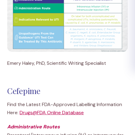
Emery Haley, PhD, Scientific Writing Specialist
Cefepime
Find the Latest FDA-Approved Labelling Information
Here:
Drugs@FDA Online Database
Administrative Routes