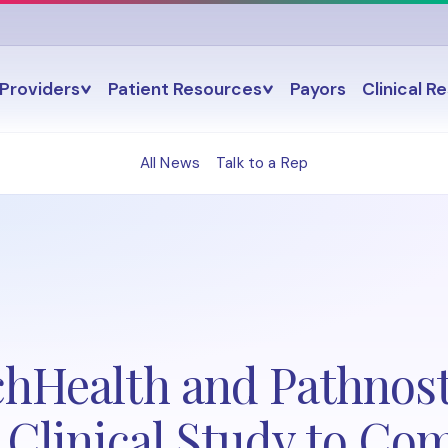
Providers
Patient Resources
Payors
Clinical R
All News
Talk to a Rep
chHealth and Pathnost
e Clinical Study to Co