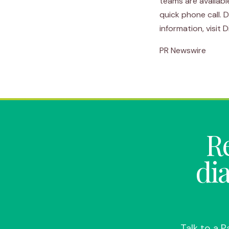
teams are availabl
quick phone call. 
information, visit
PR Newswire
Re
di
Talk to a 