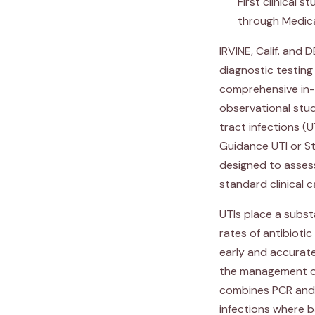
First clinical 
through Medic
IRVINE, Calif. and
diagnostic testi
comprehensive in-h
observational stud
tract infections 
Guidance UTI or St
designed to assess
standard clinical 
UTIs place a subst
rates of antibioti
early and accurate
the management of 
combines PCR and 
infections where b