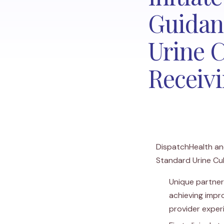
Guidan
Urine 
Receiv
DispatchHealth and
Standard Urine Cu
Unique partner
achieving impr
provider exper