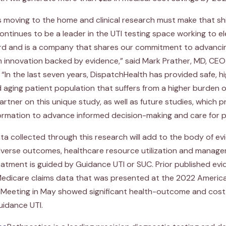
is moving to the home and clinical research must make that shi
continues to be a leader in the UTI testing space working to e
rd and is a company that shares our commitment to advancing
h innovation backed by evidence,” said Mark Prather, MD, CE
 “In the last seven years, DispatchHealth has provided safe, 
d aging patient population that suffers from a higher burden 
artner on this unique study, as well as future studies, which 
ormation to advance informed decision-making and care for pa
ata collected through this research will add to the body of e
adverse outcomes, healthcare resource utilization and manag
atment is guided by Guidance UTI or SUC. Prior published evi
 Medicare claims data that was presented at the 2022 Americ
 Meeting in May showed significant health-outcome and cost
uidance UTI.