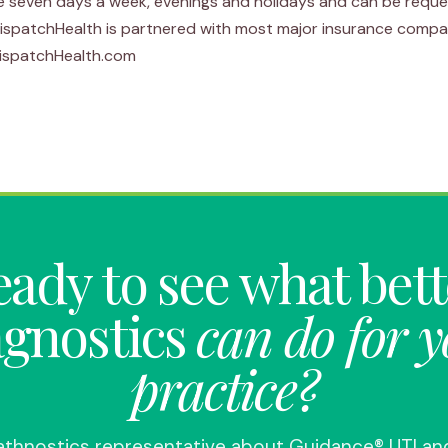
e seven days a week, evenings and holidays and can be reque
DispatchHealth is partnered with most major insurance compa
 DispatchHealth.com
ady to see what bet
agnostics
can do for 
practice?
Pathnostics representative about Guidance® UTI an