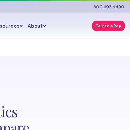
800.493.4490
esources
About
Talk to a Rep
ics
mpare