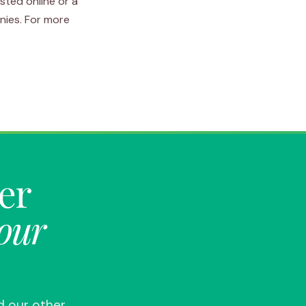
sted online or a
nies. For more
ter
your
d our other