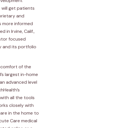
development
will get patients
prietary and
es more informed
n Irvine, Calif.,
estor focused
 and its portfolio
 comfort of the
d’s largest in-home
an advanced level
chHealth’s
ith all the tools
rks closely with
care in the home to
cute Care medical