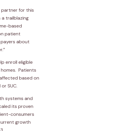
partner for this
a trailblazing
home-based
on patient
d payers about
r.”
p enroll eligible
r homes. Patients
 affected based on
 or SUC.
alth systems and
caled its proven
atient-consumers
current growth
3.