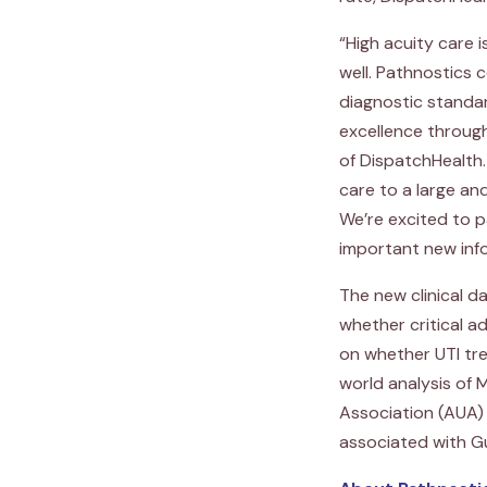
“High acuity care 
well. Pathnostics 
diagnostic standa
excellence throug
of DispatchHealth.
care to a large an
We’re excited to p
important new inf
The new clinical d
whether critical 
on whether UTI tre
world analysis of
Association (AUA)
associated with G