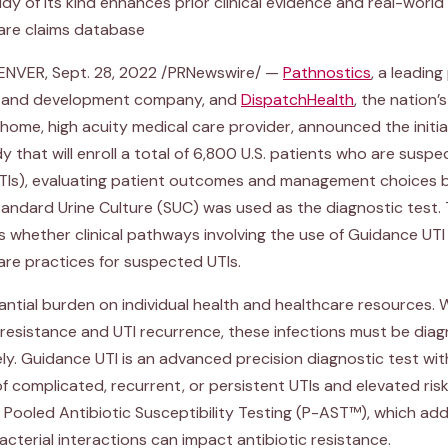
study of its kind enhances prior clinical evidence and real-worl
are claims database
 DENVER, Sept. 28, 2022 /PRNewswire/ —
Pathnostics
, a leading
ng and development company, and
DispatchHealth
, the nation’s
ome, high acuity medical care provider, announced the initia
y that will enroll a total of 6,800 U.S. patients who are suspe
(UTIs), evaluating patient outcomes and management choices
andard Urine Culture (SUC) was used as the diagnostic test. 
 whether clinical pathways involving the use of Guidance UTI 
care practices for suspected UTIs.
antial burden on individual health and healthcare resources. W
c resistance and UTI recurrence, these infections must be di
ly. Guidance UTI is an advanced precision diagnostic test with
complicated, recurrent, or persistent UTIs and elevated risk
Pooled Antibiotic Susceptibility Testing (P-AST™), which add
acterial interactions can impact antibiotic resistance.