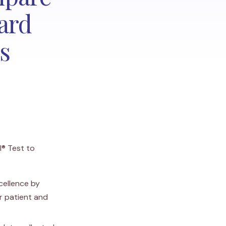
ard
s
I® Test to
cellence by
r patient and