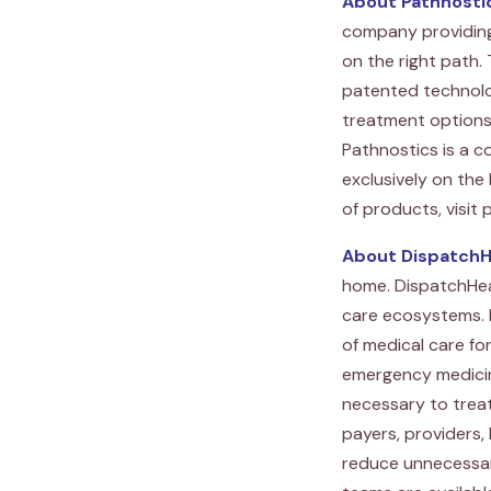
About Pathnosti
company providing 
on the right path.
patented technolog
treatment options a
Pathnostics is a c
exclusively on the
of products, visit
About DispatchH
home. DispatchHeal
care ecosystems. 
of medical care fo
emergency medicine
necessary to treat
payers, providers,
reduce unnecessar