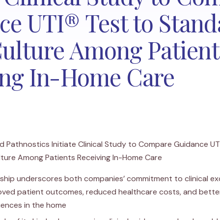
ce UTI® Test to Stand
Culture Among Patient
ing In-Home Care
 Pathnostics Initiate Clinical Study to Compare Guidance UT
lture Among Patients Receiving In-Home Care
ship underscores both companies’ commitment to clinical ex
oved patient outcomes, reduced healthcare costs, and bette
iences in the home