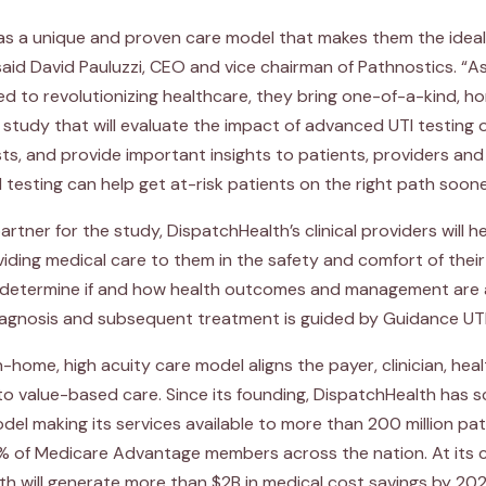
s a unique and proven care model that makes them the ideal 
 said David Pauluzzi, CEO and vice chairman of Pathnostics. “As 
ed to revolutionizing healthcare, they bring one-of-a-kind, 
is study that will evaluate the impact of advanced UTI testing 
s, and provide important insights to patients, providers an
esting can help get at-risk patients on the right path soone
artner for the study, DispatchHealth’s clinical providers will hel
viding medical care to them in the safety and comfort of thei
to determine if and how health outcomes and management are
iagnosis and subsequent treatment is guided by Guidance UTI
n-home, high acuity care model aligns the payer, clinician, he
o value-based care. Since its founding, DispatchHealth has s
odel making its services available to more than 200 million p
 of Medicare Advantage members across the nation. At its 
th will generate more than $2B in medical cost savings by 202