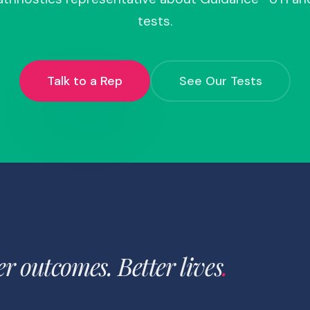
tests.
Talk to a Rep
See Our Tests
er outcomes. Better lives
.