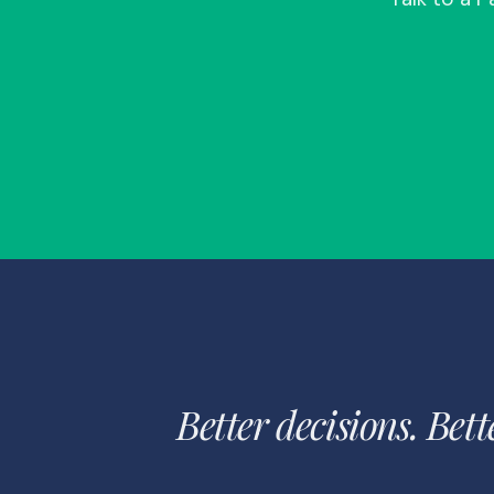
Better decisions. Bett