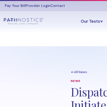
Pay Your Bill
Provider Login
Contact
Our Tests
All News
NEWS
Dispat
Initiat