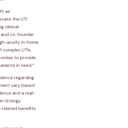
ft as
levate the UTI
 clinical
O and co-founder
high-acuity in-home
of complex UTIs.
promise to provide
tients in need.”
vidence regarding
ement vary based
dence and a real-
an Urology
-related benefits