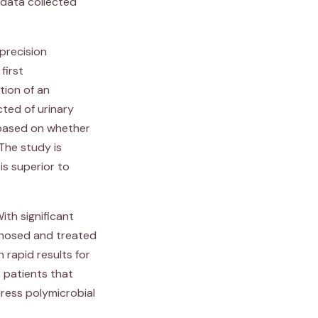
d data collected
 precision
 first
tion of an
cted of urinary
 based on whether
The study is
is superior to
ith significant
agnosed and treated
 rapid results for
 patients that
ress polymicrobial