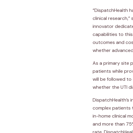
“DispatchHealth ha
clinical research,”
innovator dedicat
capabilities to th
outcomes and cost
whether advanced t
As a primary site p
patients while pro
will be followed 
whether the UTI d
DispatchHealth’s i
complex patients t
in-home clinical m
and more than 75%
rate, DispatchHeal