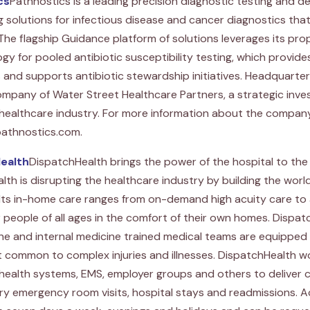
cs
Pathnostics is a leading precision diagnostic testing and 
solutions for infectious disease and cancer diagnostics that 
 The flagship Guidance platform of solutions leverages its pro
y for pooled antibiotic susceptibility testing, which provid
nd supports antibiotic stewardship initiatives. Headquartered i
ompany of Water Street Healthcare Partners, a strategic inv
 healthcare industry. For more information about the company
 pathnostics.com.
ealth
DispatchHealth brings the power of the hospital to the
th is disrupting the healthcare industry by building the worl
Its in-home care ranges from on-demand high acuity care to 
r people of all ages in the comfort of their own homes. Dispat
 and internal medicine trained medical teams are equipped w
 common to complex injuries and illnesses. DispatchHealth wo
 health systems, EMS, employer groups and others to deliver 
y emergency room visits, hospital stays and readmissions. A